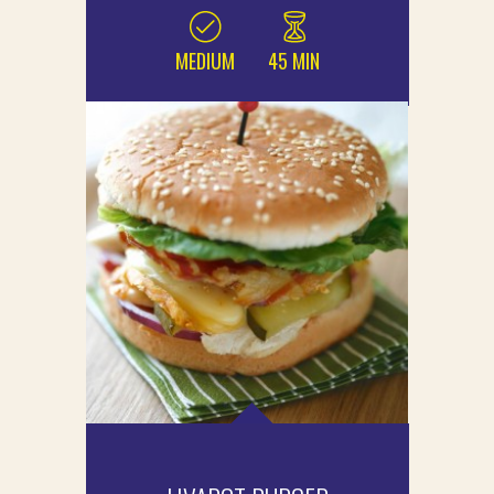
MEDIUM
45 MIN