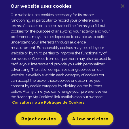
Our website uses cookies
NOUS CONTACTER
Our website uses cookies necessary for its proper
ESPACE PRESSE
functioning, in particular to record your preferences in
NOS PARTENAIRES
terms of cookies or to keep track of the forms you fill out.
Cookies for the purpose of analyzing your activity and your
preferences may also be deposited to enable us to better
understand your interests through audience
measurement. Functionality cookies may be set by our
website or by third parties to improve the functionality of
our website. Cookies from our partners may also be used to
profile your interests and provide you with personalized
advertising. The list of companies using cookies on our
website is available within each category of cookies You
can accept the use of these cookies or customize your
Newsletter
consent by cookie category by clicking on the buttons
below. At any time, you can change your preferences via
the "Manage My Cookies" link available on our website.
SUBSCRIBE
Consultez notre Politique de Cookies.
Reject cookies
Allow and close
Fromagerie GRAINDORGE - 42, rue Général-Leclerc -