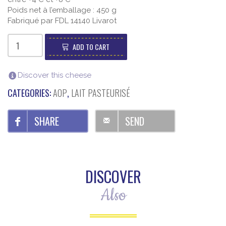
Poids net à l’emballage : 450 g
Fabriqué par FDL 14140 Livarot
Livarot
AOP
ADD TO CART
E.Graindorge
(450g)
quantity
Discover this cheese
CATEGORIES:
AOP
,
LAIT PASTEURISÉ
SHARE
SEND
DISCOVER
Also