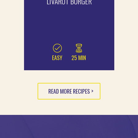
LIVAROT BURGER
EASY
25 MIN
READ MORE RECIPES