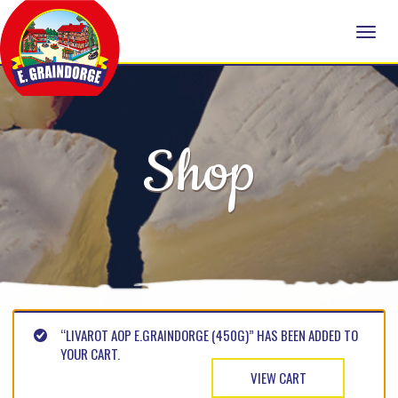
Shop
“LIVAROT AOP E.GRAINDORGE (450G)” HAS BEEN ADDED TO
YOUR CART.
VIEW CART