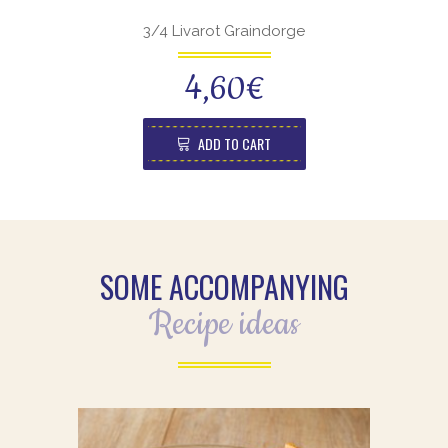
3/4 Livarot Graindorge
4,60
€
ADD TO CART
SOME ACCOMPANYING
Recipe ideas