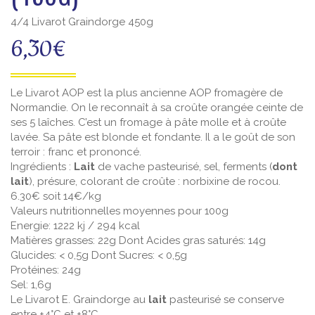
4/4 Livarot Graindorge 450g
6,30
€
Le Livarot AOP est la plus ancienne AOP fromagère de
Normandie. On le reconnaît à sa croûte orangée ceinte de
ses 5 laîches. C’est un fromage à pâte molle et à croûte
lavée. Sa pâte est blonde et fondante. Il a le goût de son
terroir : franc et prononcé.
Ingrédients :
Lait
de vache pasteurisé, sel, ferments (
dont
lait
), présure, colorant de croûte : norbixine de rocou.
6.30€ soit 14€/kg
Valeurs nutritionnelles moyennes pour 100g
Energie: 1222 kj / 294 kcal
Matières grasses: 22g Dont Acides gras saturés: 14g
Glucides: < 0,5g Dont Sucres: < 0,5g
Protéines: 24g
Sel: 1,6g
Le Livarot E. Graindorge au
lait
pasteurisé se conserve
entre +4°C et +8°C