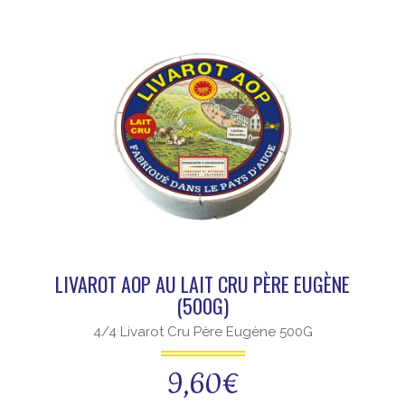
LIVAROT AOP AU LAIT CRU PÈRE EUGÈNE
(500G)
4/4 Livarot Cru Père Eugène 500G
9,60
€