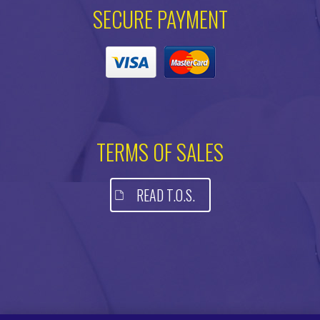
SECURE PAYMENT
TERMS OF SALES
READ T.O.S.