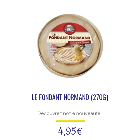
LE FONDANT NORMAND (270G)
Découvrez notre nouveauté !
4,95
€