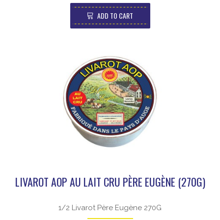
ADD TO CART
LIVAROT AOP AU LAIT CRU PÈRE EUGÈNE (270G)
1/2 Livarot Père Eugène 270G