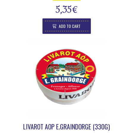
5,35
€
ADD TO CART
LIVAROT AOP E.GRAINDORGE (330G)