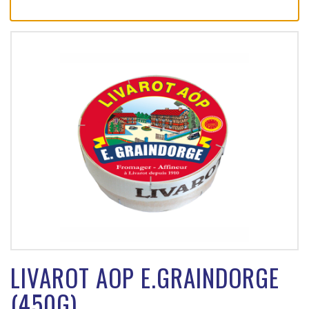
LIVAROT AOP E.GRAINDORGE
(450G)