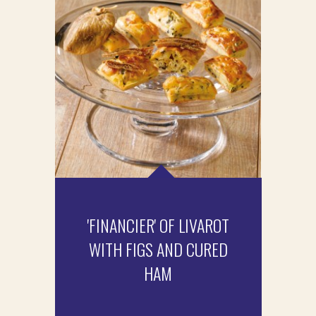
'FINANCIER' OF LIVAROT
WITH FIGS AND CURED
HAM