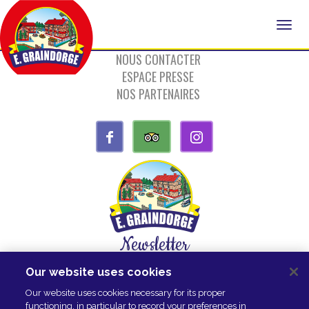
NOUS CONTACTER
ESPACE PRESSE
NOS PARTENAIRES
Newsletter
Our website uses cookies
SUBSCRIBE
Our website uses cookies necessary for its proper
functioning, in particular to record your preferences in