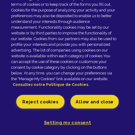
terms of cookies or to keep track of the forms you fill out.
Fromagerie GRAINDORGE - 42, rue Général-Leclerc -
Cookies for the purpose of analyzing your activity and your
preferences may also be deposited to enable us to better
14140 LIVAROT - Tél. 02 31 48 20 00 |
Legal notice
understand your interests through audience
Paramètres des cookies
measurement. Functionality cookies may be set by our
website or by third parties to improve the functionality of
our website. Cookies from our partners may also be used to
profile your interests and provide you with personalized
advertising. The list of companies using cookies on our
website is available within each category of cookies You
can accept the use of these cookies or customize your
consent by cookie category by clicking on the buttons
below. At any time, you can change your preferences via
the "Manage My Cookies" link available on our website.
Consultez notre Politique de Cookies.
Reject cookies
Allow and close
Setting my consent