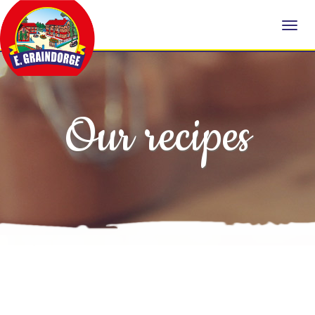
Our recipes