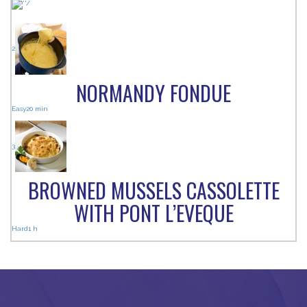
2
NORMANDY FONDUE
Easy
20 min
3
BROWNED MUSSELS CASSOLETTE
WITH PONT L’EVEQUE
Hard
1 h