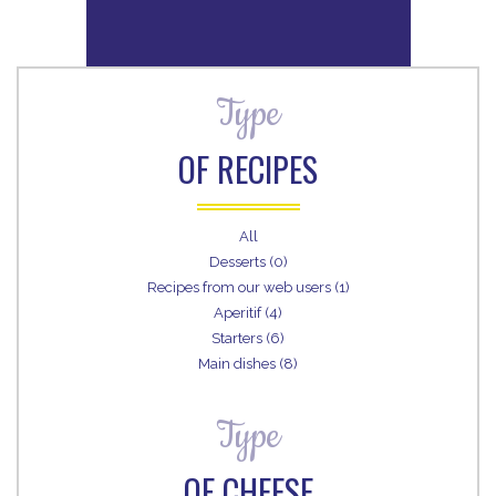
Type
OF RECIPES
All
Desserts (0)
Recipes from our web users (1)
Aperitif (4)
Starters (6)
Main dishes (8)
Type
OF CHEESE