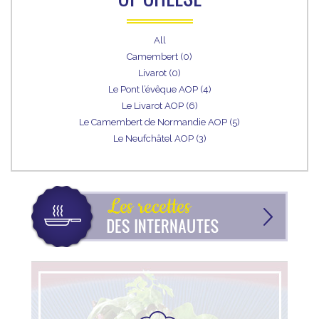
All
Camembert (0)
Livarot (0)
Le Pont l’évêque AOP (4)
Le Livarot AOP (6)
Le Camembert de Normandie AOP (5)
Le Neufchâtel AOP (3)