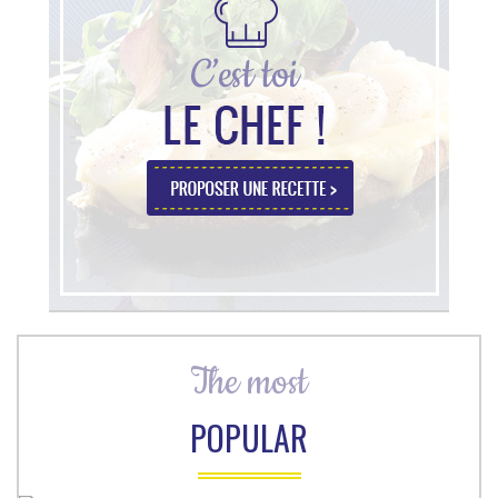
The most
POPULAR