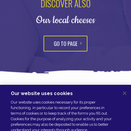
DISCOVER ALSO
Our local cheeses
GO TO PAGE
Our website uses cookies
NOUS CONTACTER
Our website uses cookies necessary for its proper
ESPACE PRESSE
functioning, in particular to record your preferences in
NOS PARTENAIRES
terms of cookies or to keep track of the forms you fill out.
Cookies for the purpose of analyzing your activity and your
preferences may also be deposited to enable us to better
understand your interests through audience